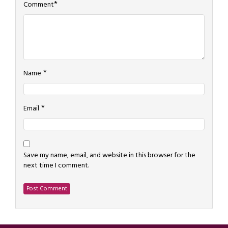
*
Comment
*
Name
*
Email
Save my name, email, and website in this browser for the
next time I comment.