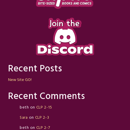
Recent Posts
New Site GO!
Recent Comments
beth
on
CLP 2-15
Sara
on
CLP 2-3
beth
on
CLP 2-7