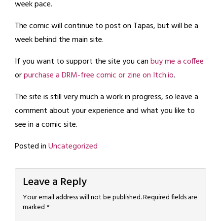
week pace.
The comic will continue to post on Tapas, but will be a
week behind the main site.
If you want to support the site you can
buy me a coffee
or
purchase a DRM-free comic or zine on Itch.io
.
The site is still very much a work in progress, so leave a
comment about your experience and what you like to
see in a comic site.
Posted in
Uncategorized
Leave a Reply
Your email address will not be published.
Required fields are
marked
*