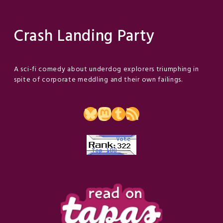
Crash Landing Party
A sci-fi comedy about underdog explorers triumphing in
spite of corporate meddling and their own failings.
Bluesky
Mastodon
Tumblr
RSS Feed