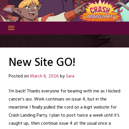
Skip
to
content
New Site GO!
Posted on
March 6, 2026
by
Sara
I’m back! Thanks everyone for bearing with me as I kicked
cancer’s ass. Work continues on issue 4, but in the
meantime I finally pulled the cord on a legit website for
Crash Landing Party. I plan to post twice a week until it’s
caught up, then continue issue 4 at the usual once a