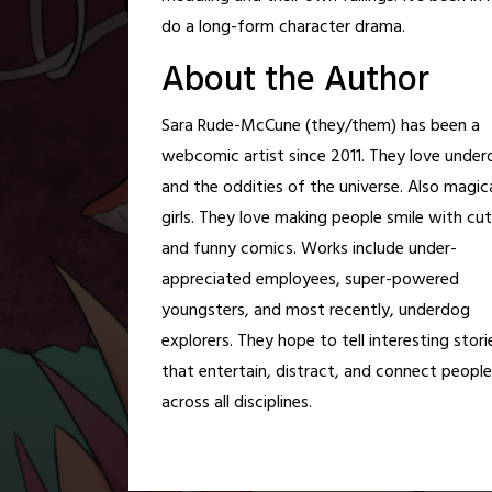
do a long-form character drama.
About the Author
Sara Rude-McCune (they/them) has been a
webcomic artist since 2011. They love unde
and the oddities of the universe. Also magic
girls. They love making people smile with cut
and funny comics. Works include under-
appreciated employees, super-powered
youngsters, and most recently, underdog
explorers. They hope to tell interesting stori
that entertain, distract, and connect people
across all disciplines.