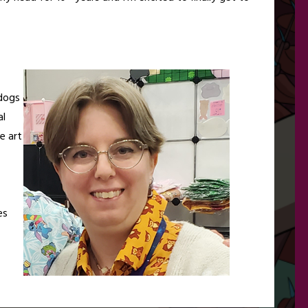
rdogs
al
e art
es