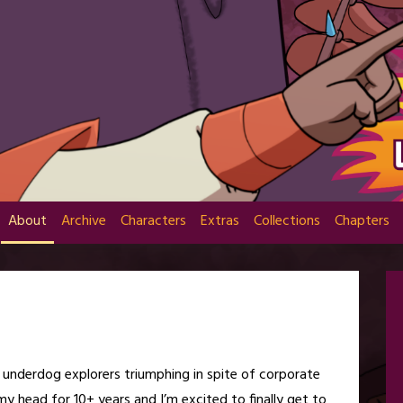
About
Archive
Characters
Extras
Collections
Chapters
t underdog explorers triumphing in spite of corporate
 my head for 10+ years and I’m excited to finally get to