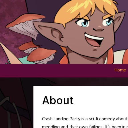
Skip
to
content
Home
About
Crash Landing Party is a sci-fi comedy abou
meddling and their own failings. It’s been in