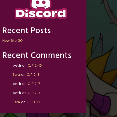
Recent Posts
New Site GO!
Recent Comments
beth
on
CLP 2-15
Sara
on
CLP 2-3
beth
on
CLP 2-7
beth
on
CLP 2-3
Sara
on
CLP 1-11