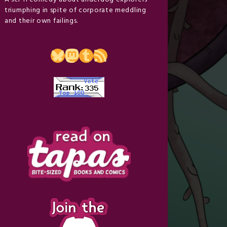
triumphing in spite of corporate meddling
and their own failings.
Bluesky
Mastodon
Tumblr
RSS Feed