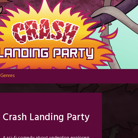
Genres
Crash Landing Party
A sci-fi comedy about underdog explorers