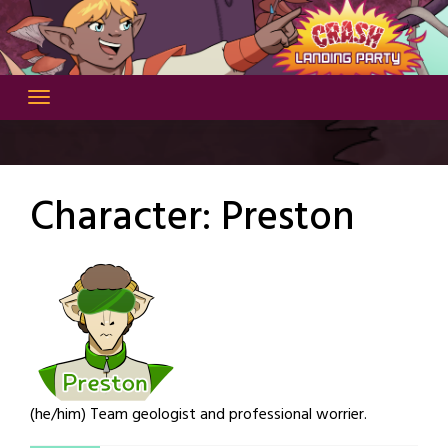
Skip
to
content
Character:
Preston
(he/him) Team geologist and professional worrier.