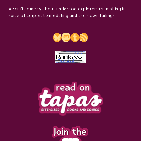
A sci-fi comedy about underdog explorers triumphing in
spite of corporate meddling and their own failings.
Bluesky
Mastodon
Tumblr
RSS Feed