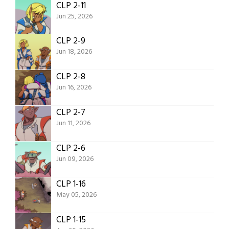
CLP 2-11
Jun 25, 2026
CLP 2-9
Jun 18, 2026
CLP 2-8
Jun 16, 2026
CLP 2-7
Jun 11, 2026
CLP 2-6
Jun 09, 2026
CLP 1-16
May 05, 2026
CLP 1-15