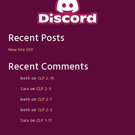
Recent Posts
New Site GO!
Recent Comments
beth
on
CLP 2-15
Sara
on
CLP 2-3
beth
on
CLP 2-7
beth
on
CLP 2-3
Sara
on
CLP 1-11