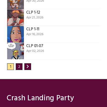
Apr 30, 2026
CLP 1-12
Apr 21, 2026
CLP 1-11
Apr 16, 2026
CLP 01-07
Apr 02, 2026
1
2
Crash Landing Party