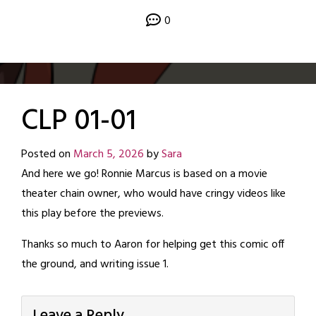
0
CLP 01-01
Posted on
March 5, 2026
by
Sara
And here we go! Ronnie Marcus is based on a movie
theater chain owner, who would have cringy videos like
this play before the previews.
Thanks so much to Aaron for helping get this comic off
the ground, and writing issue 1.
Leave a Reply