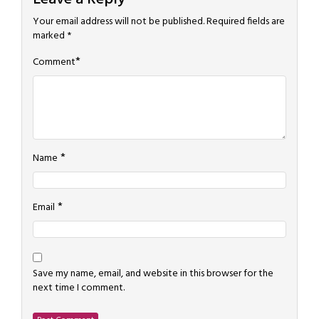
Your email address will not be published.
Required fields are
marked
*
*
Comment
*
Name
*
Email
Save my name, email, and website in this browser for the
next time I comment.