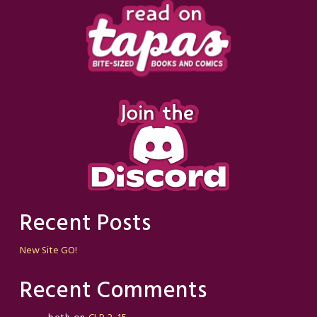
Recent Posts
New Site GO!
Recent Comments