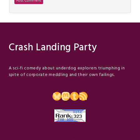
Crash Landing Party
A sci-fi comedy about underdog explorers triumphing in
spite of corporate meddling and their own failings.
Bluesky
Mastodon
Tumblr
RSS Feed