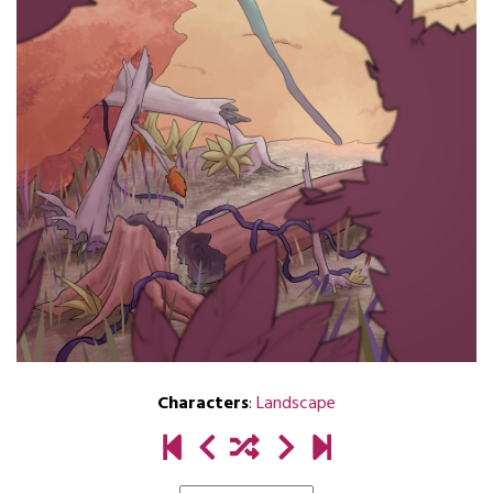
Characters
:
Landscape