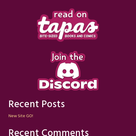
Recent Posts
New Site GO!
Recent Comments