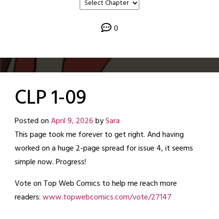
0
CLP 1-09
Posted on
April 9, 2026
by
Sara
This page took me forever to get right. And having
worked on a huge 2-page spread for issue 4, it seems
simple now. Progress!
Vote on Top Web Comics to help me reach more
readers:
www.topwebcomics.com/vote/27147