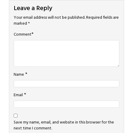
Leave a Reply
Your email address will not be published.
Required fields are
marked
*
*
Comment
*
Name
*
Email
Save my name, email, and website in this browser for the
next time I comment.