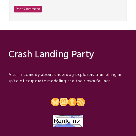
Crash Landing Party
A sci-fi comedy about underdog explorers triumphing in
spite of corporate meddling and their own failings.
Bluesky
Mastodon
Tumblr
RSS Feed