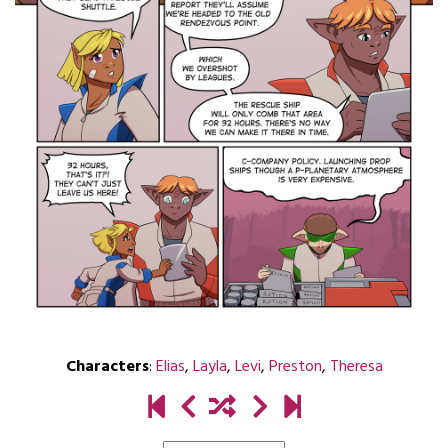
Characters
:
Elias
,
Layla
,
Levi
,
Preston
,
Theresa