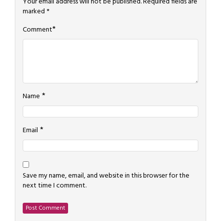
Your email address will not be published.
Required fields are
marked
*
*
Comment
*
Name
*
Email
Save my name, email, and website in this browser for the
next time I comment.