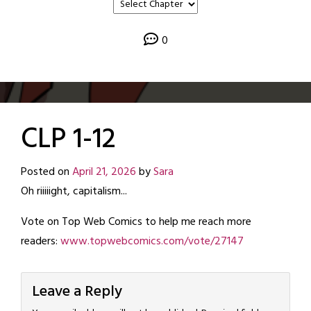
0
CLP 1-12
Posted on
April 21, 2026
by
Sara
Oh riiiiight, capitalism...
Vote on Top Web Comics to help me reach more
readers:
www.topwebcomics.com/vote/27147
Leave a Reply