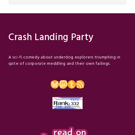
Crash Landing Party
A sci-fi comedy about underdog explorers triumphing in
spite of corporate meddling and their own failings.
Bluesky
Mastodon
Tumblr
RSS Feed