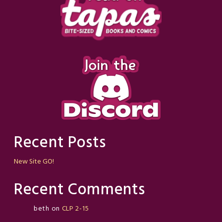
Recent Posts
New Site GO!
Recent Comments
beth
on
CLP 2-15