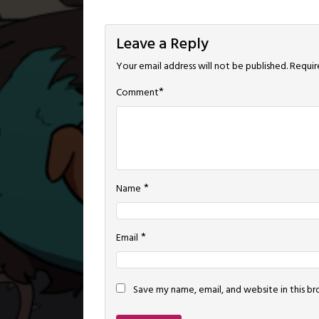
Leave a Reply
Your email address will not be published.
Requir
*
Comment
*
Name
*
Email
Save my name, email, and website in this b