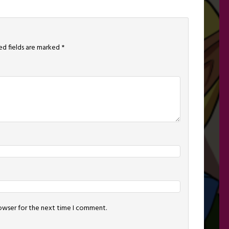
ed fields are marked
*
rowser for the next time I comment.