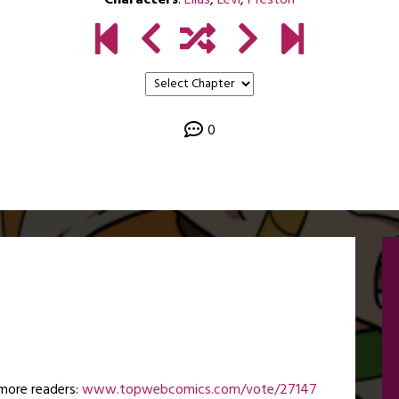
Characters
:
Elias
,
Levi
,
Preston
0
more readers:
www.topwebcomics.com/vote/27147