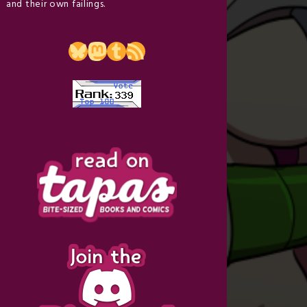
and their own failings.
Bluesky
Mastodon
Tumblr
RSS Feed