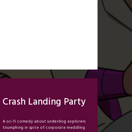
Crash Landing Party
A sci-fi comedy about underdog explorers
triumphing in spite of corporate meddling