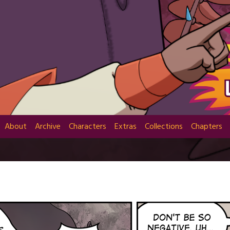
About
Archive
Characters
Extras
Collections
Chapters