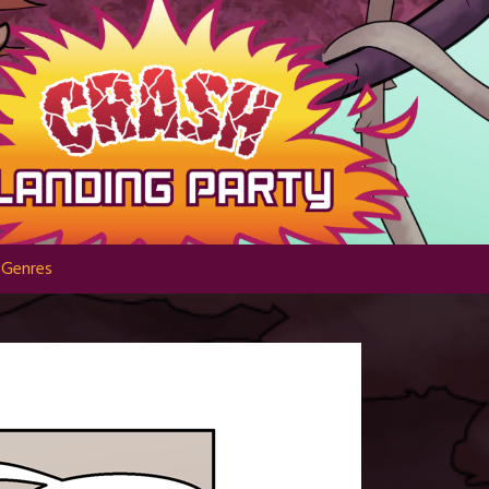
Genres