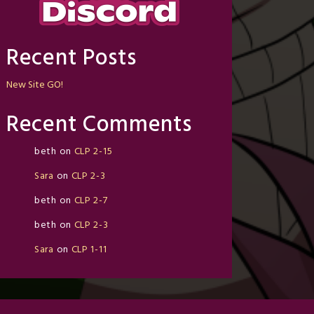
Recent Posts
New Site GO!
Recent Comments
beth
on
CLP 2-15
Sara
on
CLP 2-3
beth
on
CLP 2-7
beth
on
CLP 2-3
Sara
on
CLP 1-11