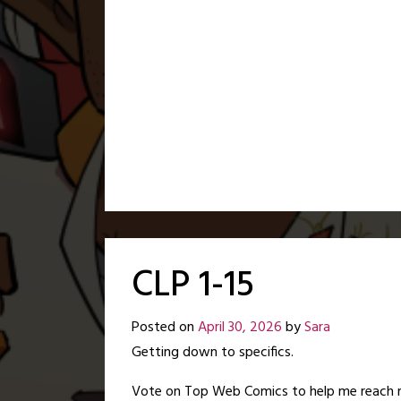
CLP 1-15
Posted on
April 30, 2026
by
Sara
Getting down to specifics.
Vote on Top Web Comics to help me reach 